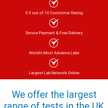
9.5 out of 10 Custotmer Rating
Secure Payment & Free Delivery
World's Most Advance Labs
Largest Lab Network Online
We offer the largest
range of tests in the UK