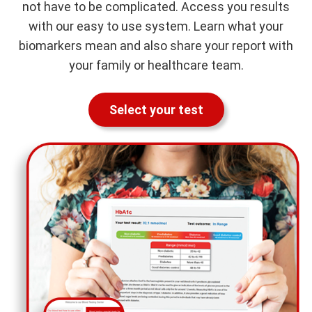
not have to be complicated. Access you results
with our easy to use system. Learn what your
biomarkers mean and also share your report with
your family or healthcare team.
Select your test