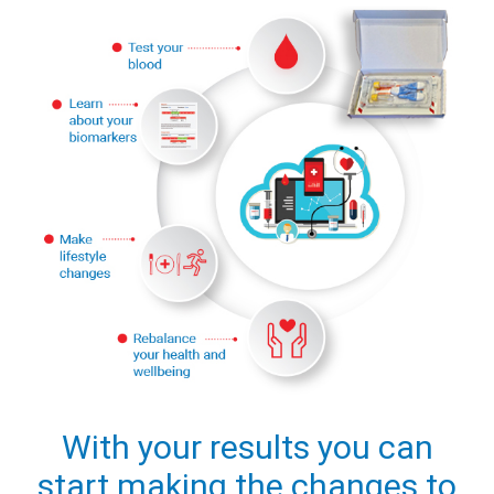
With your results you can
start making the changes to