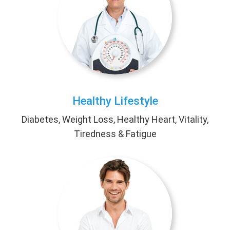
Healthy Lifestyle
Diabetes, Weight Loss, Healthy Heart, Vitality,
Tiredness & Fatigue