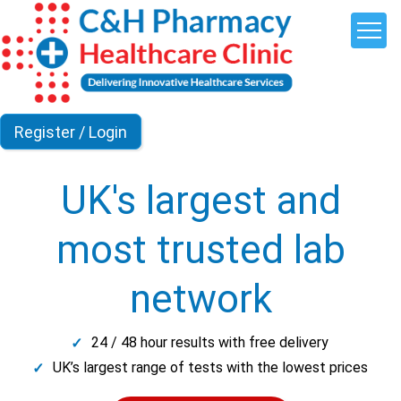
UK's largest and
most trusted lab
network
24 / 48 hour results with free delivery
UK’s largest range of tests with the lowest prices