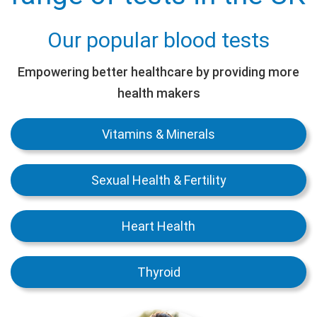
Our popular blood tests
Empowering better healthcare by providing more
health makers
Vitamins & Minerals
Sexual Health & Fertility
Heart Health
Thyroid