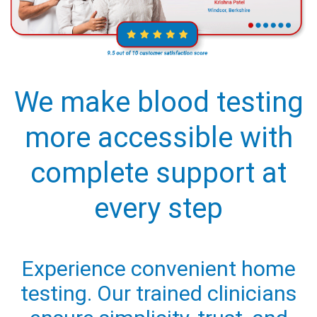
We make blood testing
more accessible with
complete support at
every step
Experience convenient home
testing. Our trained clinicians