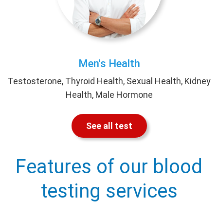
Men's Health
Testosterone, Thyroid Health, Sexual Health, Kidney
Health, Male Hormone
See all test
Features of our blood
testing services