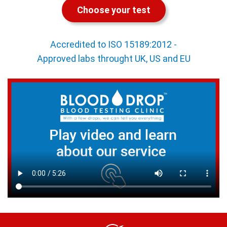
Choose your test
Accredited to ISO 15189:2012 -
Approved labs throught UK, US and EU