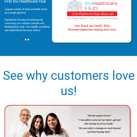
See why customers love
us!