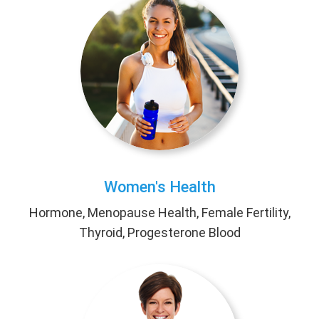
Women's Health
Hormone, Menopause Health, Female Fertility,
Thyroid, Progesterone Blood