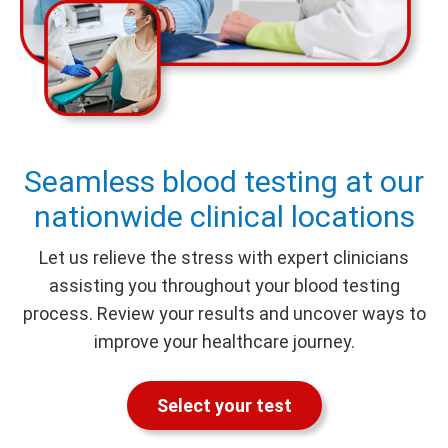
Seamless blood testing at our
nationwide clinical locations
Let us relieve the stress with expert clinicians
assisting you throughout your blood testing
process. Review your results and uncover ways to
improve your healthcare journey.
Select your test