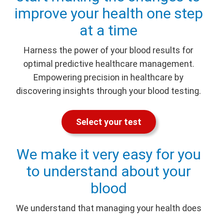
improve your health one step
at a time
Harness the power of your blood results for
optimal predictive healthcare management.
Empowering precision in healthcare by
discovering insights through your blood testing.
Select your test
We make it very easy for you
to understand about your
blood
We understand that managing your health does