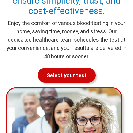
ensure simplicity, trust, and
cost-effectiveness.
Enjoy the comfort of venous blood testing in your
home, saving time, money, and stress. Our
dedicated healthcare team schedules the test at
your convenience, and your results are delivered in
48 hours or sooner.
Select your test