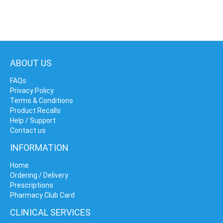
ABOUT US
FAQs
Privacy Policy
Terms & Conditions
Product Recalls
Help / Support
Contact us
INFORMATION
Home
Ordering / Delivery
Prescriptions
Pharmacy Club Card
CLINICAL SERVICES