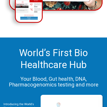
World’s First Bio
Healthcare Hub
Your Blood, Gut health, DNA,
Pharmacogenomics testing and more